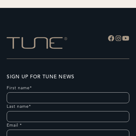
SIGN UP FOR TUNE NEWS
First name*
Last name*
Email *