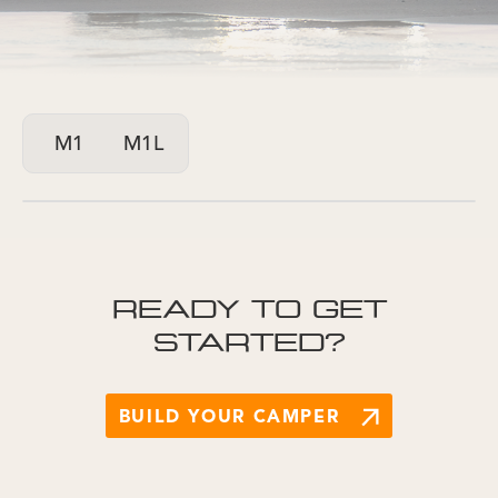
M1
M1L
READY TO GET
STARTED?
BUILD YOUR CAMPER