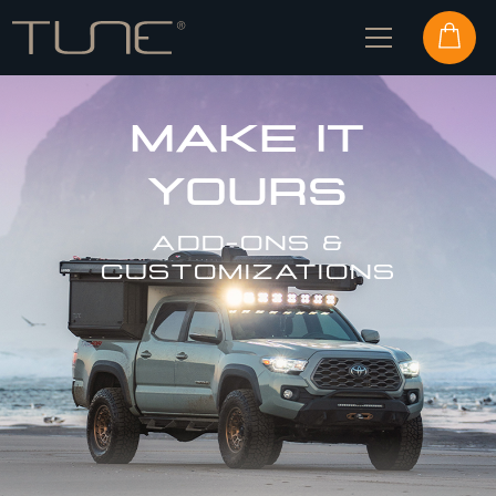
MAKE IT
YOURS
ADD-ONS &
CUSTOMIZATIONS