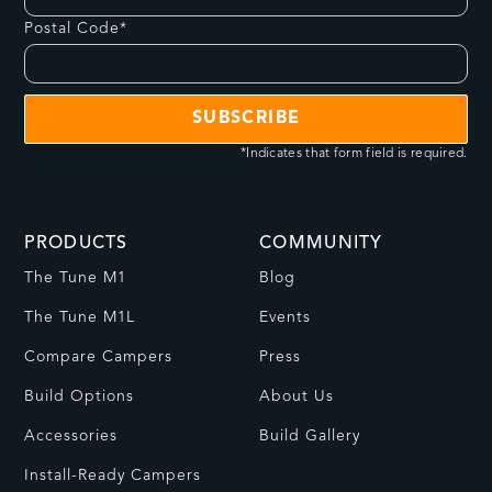
Postal Code*
*Indicates that form field is required.
PRODUCTS
COMMUNITY
The Tune M1
Blog
The Tune M1L
Events
Compare Campers
Press
Build Options
About Us
Accessories
Build Gallery
Install-Ready Campers