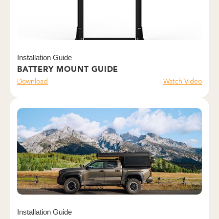
Installation Guide
BATTERY MOUNT GUIDE
Download
Watch Video
Installation Guide