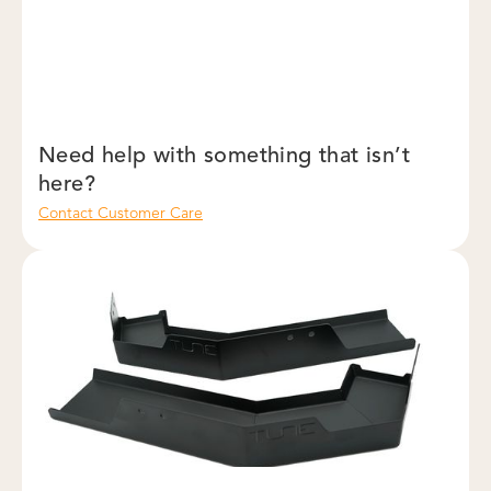
Need help with something that isn’t
here?
Contact Customer Care