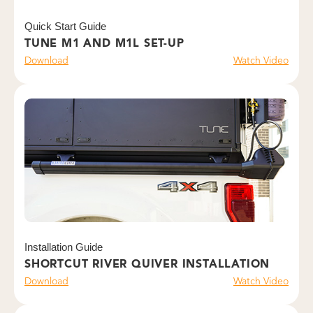
Quick Start Guide
TUNE M1 AND M1L SET-UP
Download
Watch Video
Installation Guide
SHORTCUT RIVER QUIVER INSTALLATION
Download
Watch Video