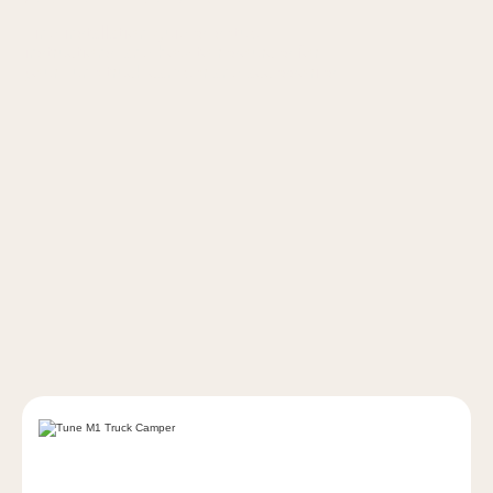
Find installation guides, setup
instructions, and how-to resources for
your Tune truck camper and accessories.