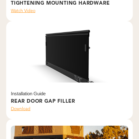
TIGHTENING MOUNTING HARDWARE
Watch Video
Installation Guide
REAR DOOR GAP FILLER
Download