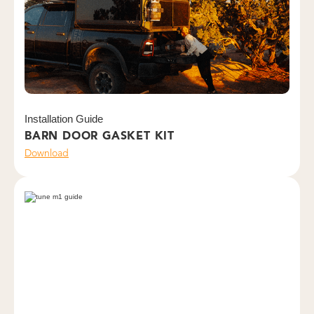
Installation Guide
BARN DOOR GASKET KIT
Download