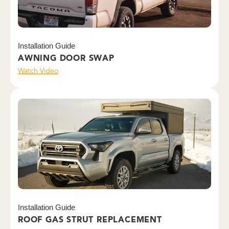
Installation Guide
AWNING DOOR SWAP
Watch Video
Installation Guide
ROOF GAS STRUT REPLACEMENT