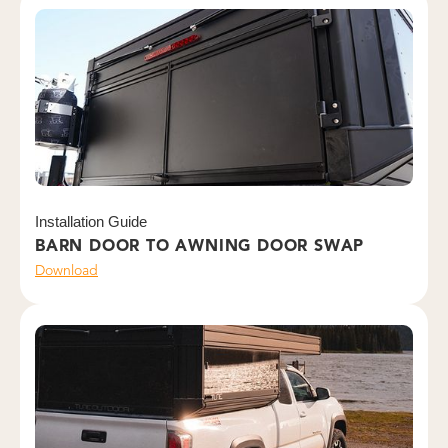
Installation Guide
BARN DOOR TO AWNING DOOR SWAP
Download