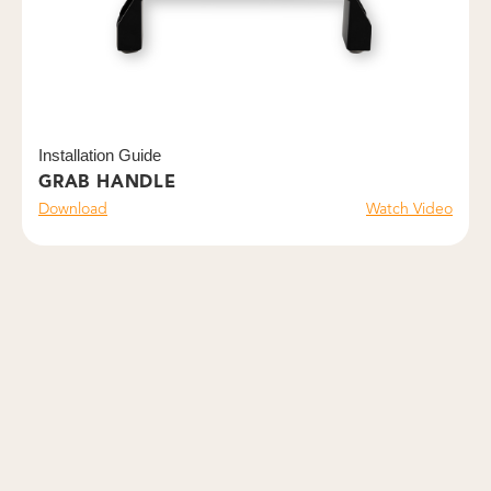
Installation Guide
GRAB HANDLE
Download
Watch Video