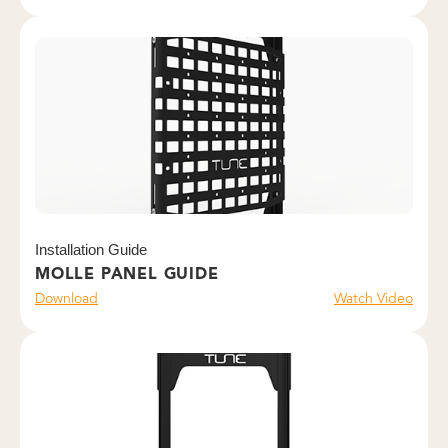
Installation Guide
MOLLE PANEL GUIDE
Download
Watch Video