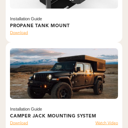
Installation Guide
PROPANE TANK MOUNT
Download
Installation Guide
CAMPER JACK MOUNTING SYSTEM
Download
Watch Video