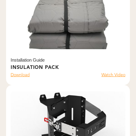
Installation Guide
INSULATION PACK
Download
Watch Video