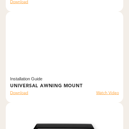
Download
Installation Guide
UNIVERSAL AWNING MOUNT
Download
Watch Video