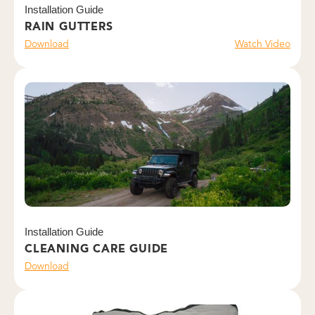
Installation Guide
RAIN GUTTERS
Download
Watch Video
Installation Guide
CLEANING CARE GUIDE
Download