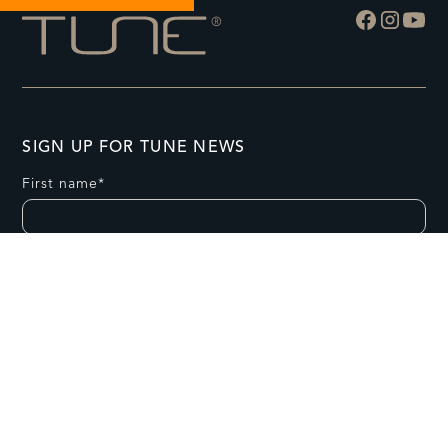
SIGN UP FOR TUNE NEWS
First name*
Last name*
Email *
Postal Code*