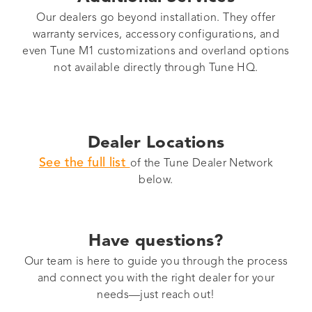
Our dealers go beyond installation. They offer
warranty services, accessory configurations, and
even Tune M1 customizations and overland options
not available directly through Tune HQ.
Dealer Locations
See the full list
of the Tune Dealer Network
below.
Have questions?
Our team is here to guide you through the process
and connect you with the right dealer for your
needs—just reach out!