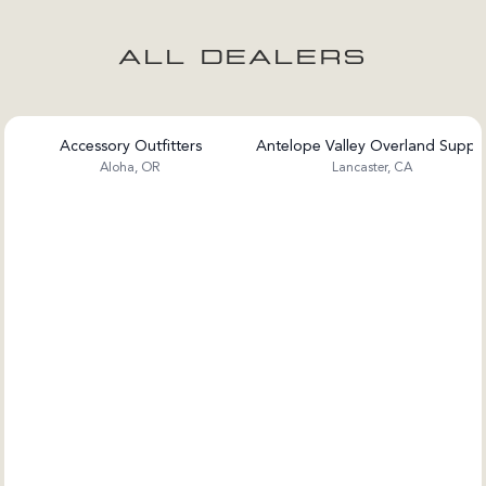
ALL DEALERS