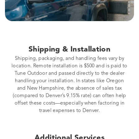
Shipping & Installation
Shipping, packaging, and handling fees vary by
location. Remote installation is $500 and is paid to
Tune Outdoor and passed directly to the dealer
handling your installation. In states like Oregon
and New Hampshire, the absence of sales tax
(compared to Denver’s 9.15% rate) can often help
offset these costs—especially when factoring in
travel expenses to Denver.
Additional Services