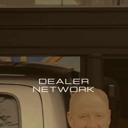
DEALER
NETWORK