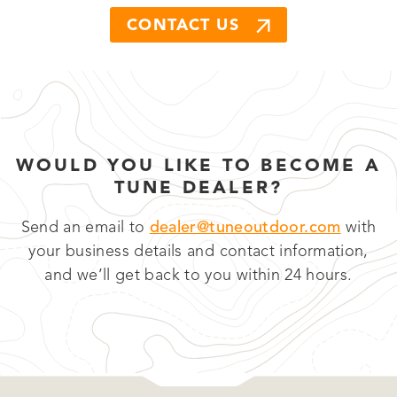
CONTACT US
WOULD YOU LIKE TO BECOME A
TUNE DEALER?
Send an email to
dealer@tuneoutdoor.com
with
your business details and contact information,
and we’ll get back to you within 24 hours.