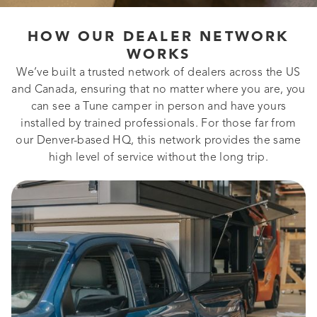
HOW OUR DEALER NETWORK
WORKS
We’ve built a trusted network of dealers across the US
and Canada, ensuring that no matter where you are, you
can see a Tune camper in person and have yours
installed by trained professionals. For those far from
our Denver-based HQ, this network provides the same
high level of service without the long trip.