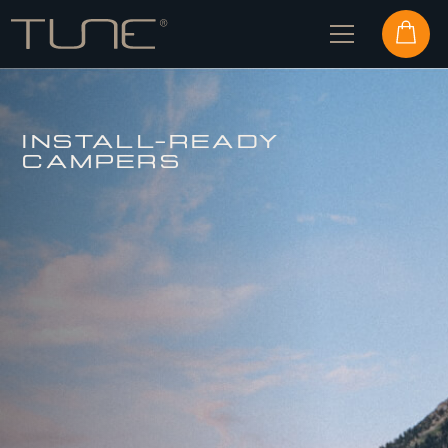
INSTALL-READY
CAMPERS