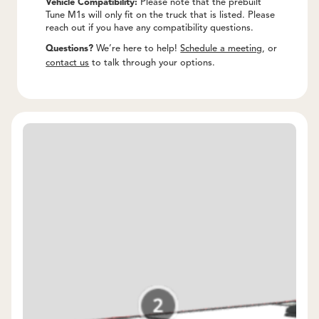
Vehicle Compatibility:
Please note that the prebuilt
Tune M1s will only fit on the truck that is listed. Please
reach out if you have any compatibility questions.
Questions?
We’re here to help!
Schedule a meeting
, or
contact us
to talk through your options.