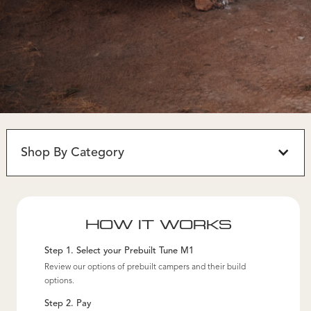
Shop By Category
HOW IT WORKS
Step 1. Select your Prebuilt Tune M1
Review our options of prebuilt campers and their build
options.
Step 2. Pay