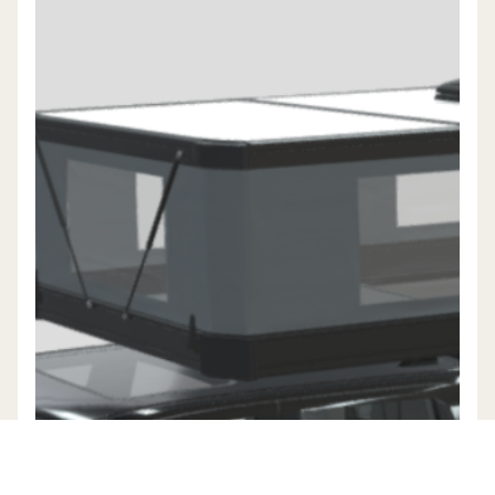
EXPLORE TUNE M1