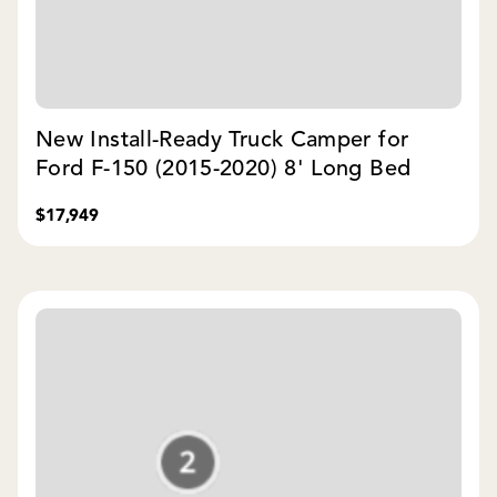
New Install-Ready Truck Camper for
Ford F-150 (2015-2020) 8' Long Bed
$17,949