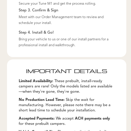
Secure your Tune M1 and get the process rolling.
Step 3. Confirm & Sign
Meet with our Order Management team to review and
schedule your install.
Step 4. Install & Go!
Bring your vehicle to us or one of our install partners for a
professional install and walkthrough.
IMPORTANT DETAILS
Limited Availability:
These prebuilt, install-ready
campers are rare! Only the models listed are available
—when they're gone, they're gone.
No Production Lead Time:
Skip the wait for
manufacturing. However, please note there may be a
short lead time to schedule your installation.
Accepted Payments:
We accept
ACH payments only
for these prebuilt campers.