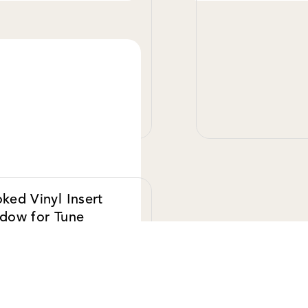
VIEW DETAILS
VIE
ked Vinyl Insert
dow for Tune
pers
.00 USD