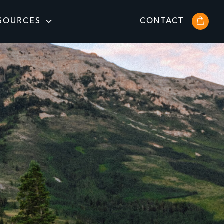
SOURCES
CONTACT