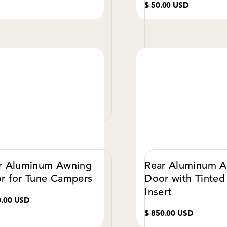
$ 50.00 USD
VIEW DETAILS
VIE
r Aluminum Awning
Rear Aluminum 
r for Tune Campers
Door with Tinted
Insert
0.00 USD
$ 850.00 USD