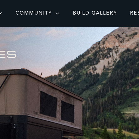
COMMUNITY
BUILD GALLERY
RE
ES