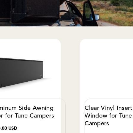
minum Side Awning
Clear Vinyl Insert
r for Tune Campers
Window for Tune
Campers
0.00 USD