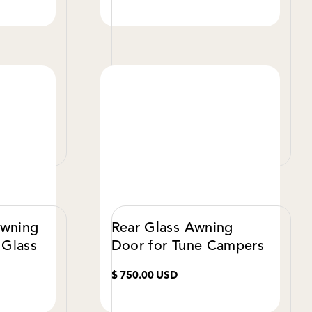
W DETAILS
VIEW DETAILS
Awning
Rear Glass Awning
 Glass
Door for Tune Campers
$ 750.00 USD