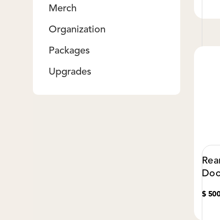
Merch
Organization
Packages
Upgrades
Rea
Doo
$ 50