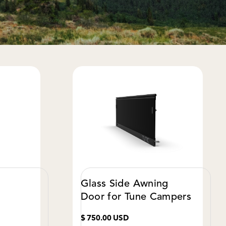
Glass Side Awning
Door for Tune Campers
$ 750.00 USD