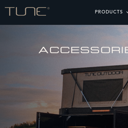
PRODUCTS
ACCESSORI