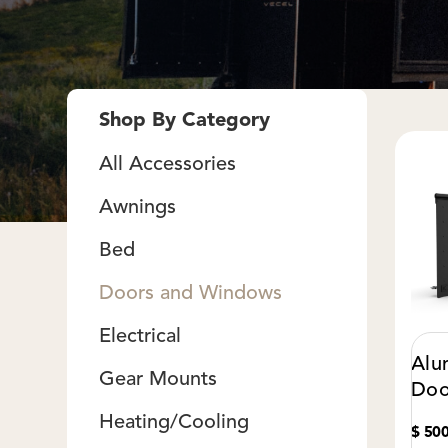
Shop By Category
All Accessories
Awnings
Bed
Doors and Windows
Electrical
Alu
Gear Mounts
Doo
Heating/Cooling
$ 50