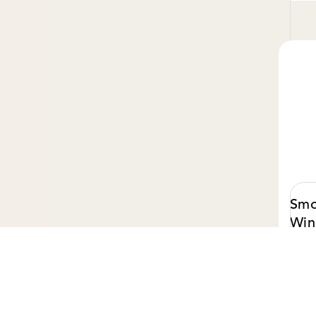
Smo
Win
Cam
$ 50