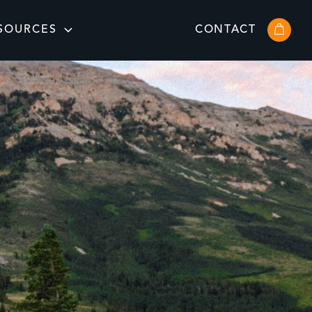
SOURCES
CONTACT