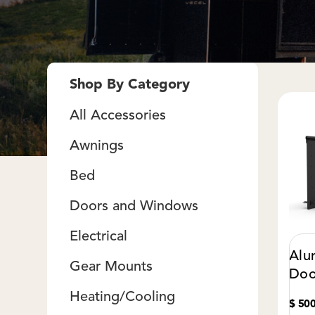
Shop By Category
All Accessories
Awnings
Bed
Doors and Windows
Electrical
Alu
Gear Mounts
Doo
Heating/Cooling
$ 50