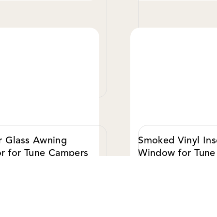
VIEW DETAILS
VIE
r Glass Awning
Smoked Vinyl Ins
r for Tune Campers
Window for Tune
Campers
0.00 USD
$ 50.00 USD