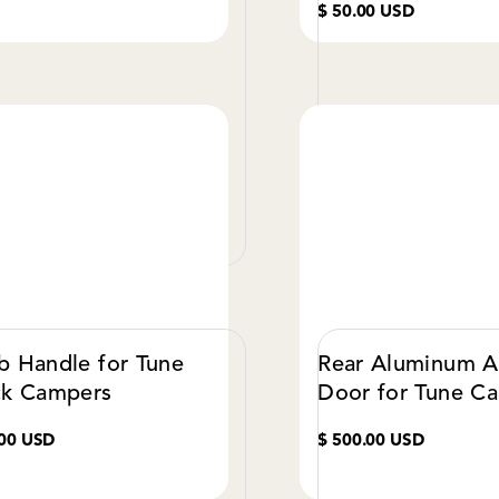
$ 50.00 USD
VIEW DETAILS
VIE
b Handle for Tune
Rear Aluminum 
ck Campers
Door for Tune C
.00 USD
$ 500.00 USD