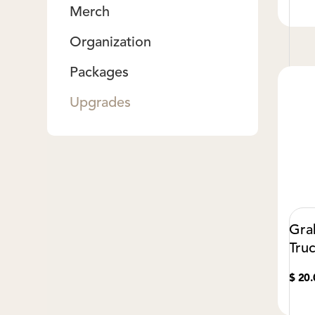
Merch
Organization
Packages
Upgrades
Gra
Tru
$ 20