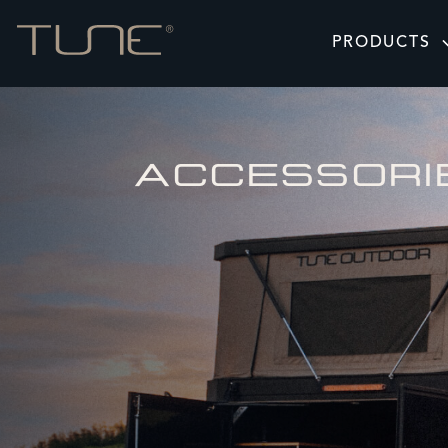
PRODUCTS
ACCESSORI