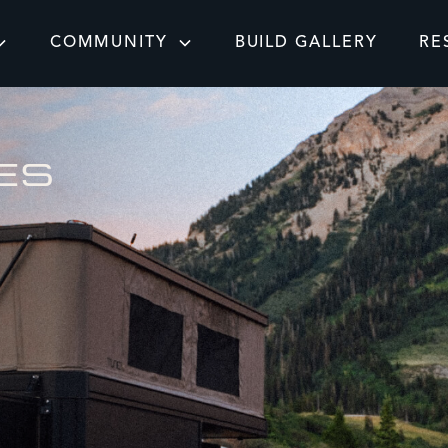
COMMUNITY
BUILD GALLERY
RE
ES