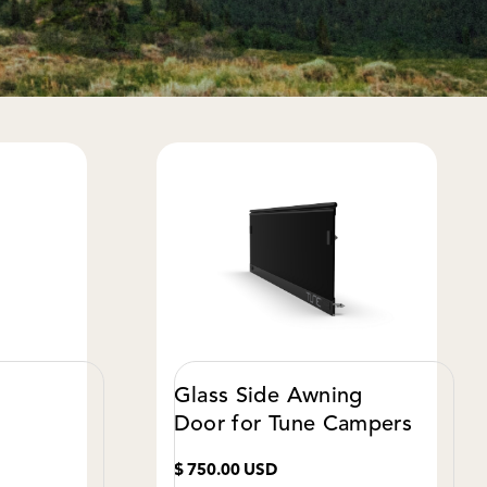
Glass Side Awning
Door for Tune Campers
$ 750.00 USD