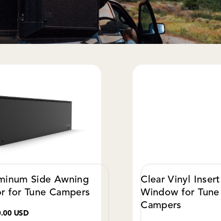
minum Side Awning
Clear Vinyl Insert
r for Tune Campers
Window for Tune
Campers
0.00 USD