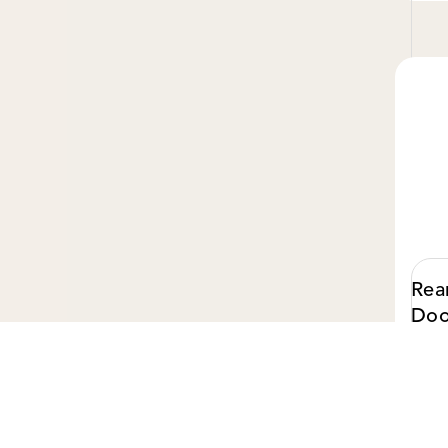
Rea
Doo
$ 75