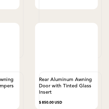
W DETAILS
VIEW DETAILS
Awning
Rear Aluminum Awning
ampers
Door with Tinted Glass
Insert
$ 850.00 USD