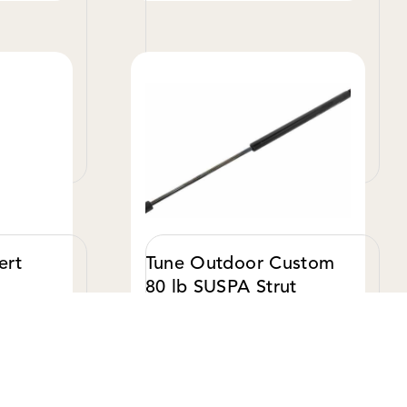
W DETAILS
VIEW DETAILS
EXPLORE TUNE M1
ert
Tune Outdoor Custom
80 lb SUSPA Strut
$ 28.00 USD