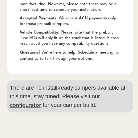
manufacturing. However, please note there may be a
short lead time to schedule your installation.
Accepted Payments:
We accept
ACH payments only
for these prebuilt campers.
Vehicle Compatibility:
Please note that the prebuilt
Tune M1s will only fit on the truck that is listed. Please
reach out if you have any compatibility questions.
Questions?
We’re here to help!
Schedule a meeting
, or
contact us
to talk through your options.
There are no install-ready campers available at
this time, stay tuned! Please visit our
for your camper build.
configurator