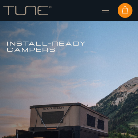
INSTALL-READY
CAMPERS