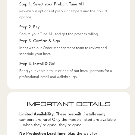
Step 1. Select your Prebuilt Tune M1
Review our options of prebuilt campers and their build
options.
Step 2. Pay
Secure your Tune M1 and get the process rolling.
Step 3. Confirm & Sign
Meet with our Order Management team to review and
schedule your install.
Step 4. Install & Go!
Bring your vehicle to us or one of our install partners for a
professional install and walkthrough.
IMPORTANT DETAILS
Limited Availability:
These prebuilt, install-ready
campers are rare! Only the models listed are available
—when they're gone, they're gone.
No Production Lead Time:
Skip the wait for