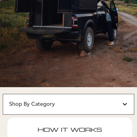
Shop By Category
HOW IT WORKS