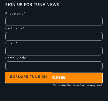
SIGN UP FOR TUNE NEWS
First name*
Last name*
Email *
Postal Code*
EXPLORE TUNE M1
*Indicates that form field is required.
PRODUCTS
COMMUNITY