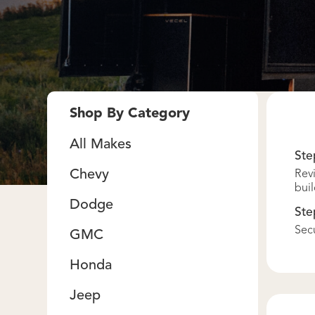
Shop By Category
All Makes
Ste
Chevy
Revi
buil
Dodge
Ste
Secu
GMC
Honda
Jeep