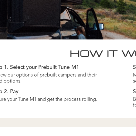
HOW IT 
p 1. Select your Prebuilt Tune M1
S
ew our options of prebuilt campers and their
M
d options.
s
p 2. Pay
S
re your Tune M1 and get the process rolling.
B
f