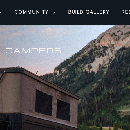
COMMUNITY
BUILD GALLERY
RE
Y CAMPERS