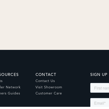
SOURCES
CONTACT
SIGN UP
Qs
Contact Us
ler Network
Visit Showroom
ers Guides
Customer Care