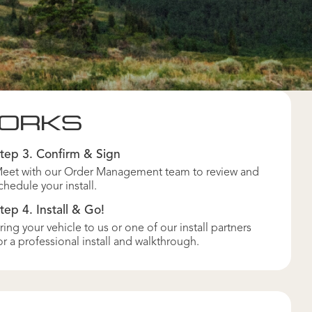
WORKS
tep 3. Confirm & Sign
eet with our Order Management team to review and
chedule your install.
tep 4. Install & Go!
ring your vehicle to us or one of our install partners
or a professional install and walkthrough.