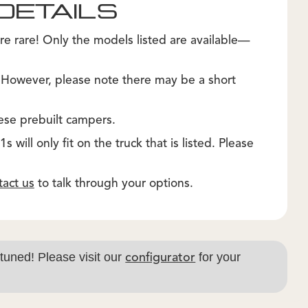
DETAILS
re rare! Only the models listed are available—
. However, please note there may be a short
ese prebuilt campers.
 will only fit on the truck that is listed. Please
tact us
to talk through your options.
 tuned! Please visit our
for your
configurator