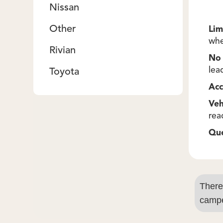
Nissan
Other
Lim
whe
Rivian
No 
lea
Toyota
Acc
Veh
rea
Qu
There
campe