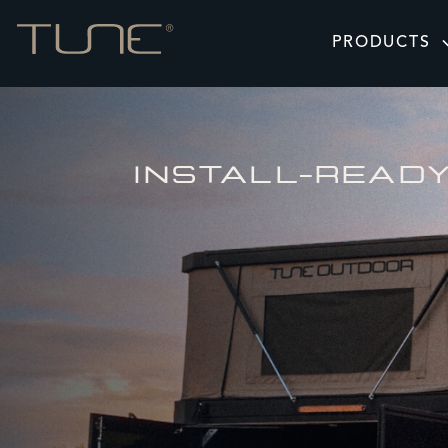
PRODUCTS
INSTALL-READ