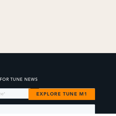
 FOR TUNE NEWS
EXPLORE TUNE M1