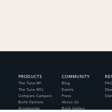
PRODUCTS
COMMUNITY
RE
The Tune M1
Blog
FA
The Tune M1L
Events
Dea
Compare Campers
Press
Own
Build Options
About Us
Accessories
Build Gallery