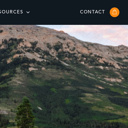
SOURCES
CONTACT