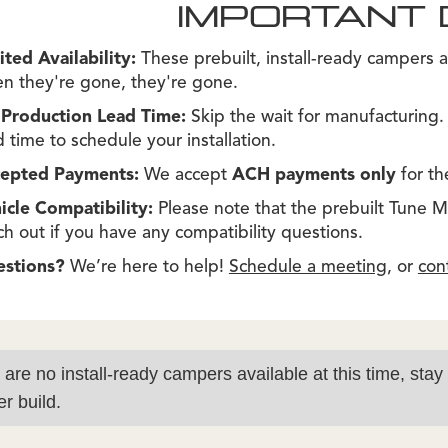
IMPORTANT 
ited Availability:
These prebuilt, install-ready campers a
n they're gone, they're gone.
Production Lead Time:
Skip the wait for manufacturing
d time to schedule your installation.
epted Payments:
We accept
ACH payments only
for th
icle Compatibility:
Please note that the prebuilt Tune M1s
ch out if you have any compatibility questions.
estions?
We’re here to help!
Schedule a meeting
, or
con
 are no install-ready campers available at this time, stay
r build.