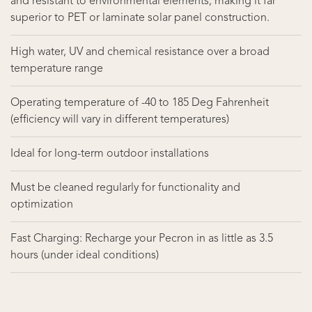
and resistant to environmental elements, making it far
superior to PET or laminate solar panel construction.
High water, UV and chemical resistance over a broad
temperature range
Operating temperature of -40 to 185 Deg Fahrenheit
(efficiency will vary in different temperatures)
Ideal for long-term outdoor installations
Must be cleaned regularly for functionality and
optimization
Fast Charging: Recharge your Pecron in as little as 3.5
hours (under ideal conditions)