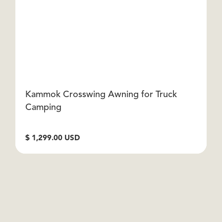
Kammok Crosswing Awning for Truck
D
Camping
$
$ 1,299.00 USD