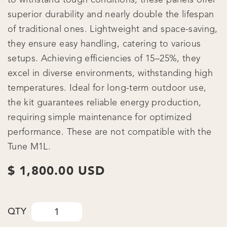
superior durability and nearly double the lifespan
of traditional ones. Lightweight and space-saving,
they ensure easy handling, catering to various
setups. Achieving efficiencies of 15–25%, they
excel in diverse environments, withstanding high
temperatures. Ideal for long-term outdoor use,
the kit guarantees reliable energy production,
requiring simple maintenance for optimized
performance. These are not compatible with the
Tune M1L.
$ 1,800.00 USD
QTY