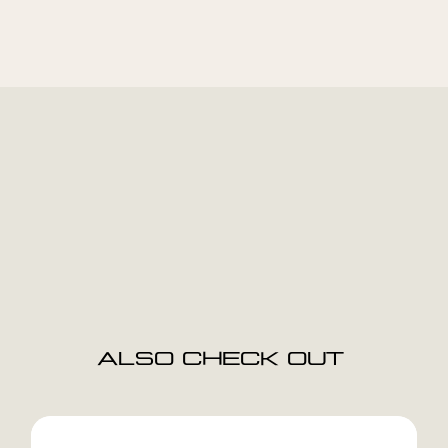
ALSO CHECK OUT