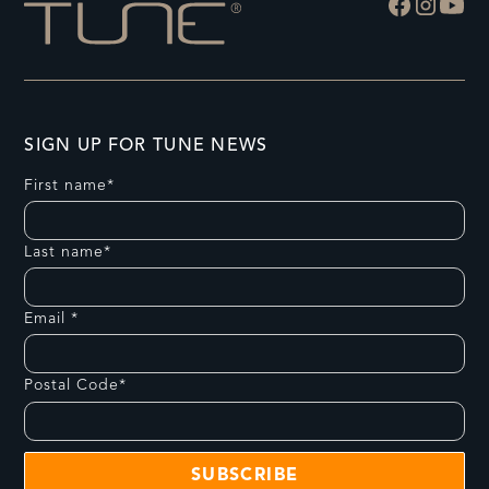
SIGN UP FOR TUNE NEWS
First name*
Last name*
Email *
Postal Code*