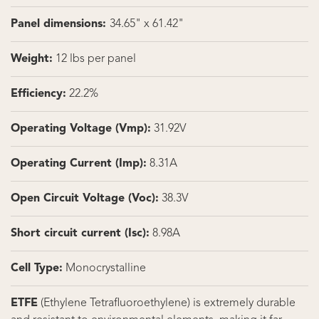
Panel dimensions:
34.65" x 61.42"
Weight:
12 lbs per panel
Efficiency:
22.2%
Operating Voltage (Vmp):
31.92V
Operating Current (Imp):
8.31A
Open Circuit Voltage (Voc):
38.3V
Short circuit current (Isc):
8.98A
Cell Type:
Monocrystalline
ETFE
(Ethylene Tetrafluoroethylene) is extremely durable