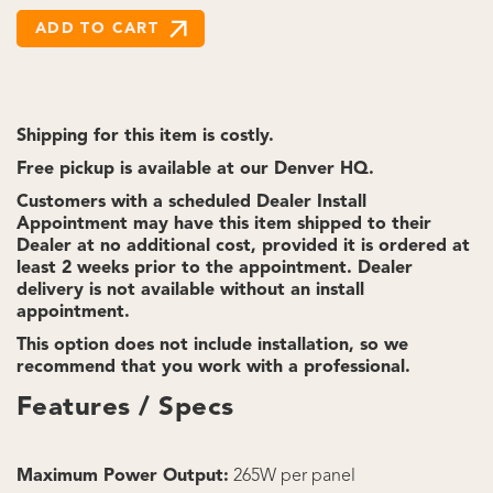
Shipping for this item is costly.
Free pickup is available at our Denver HQ.
Customers with a scheduled Dealer Install
Appointment may have this item shipped to their
Dealer at no additional cost, provided it is ordered at
least 2 weeks prior to the appointment. Dealer
delivery is not available without an install
appointment.
This option does not include installation, so we
recommend that you work with a professional.
Features / Specs
Maximum Power Output:
265W per panel