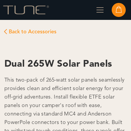
Back to Accessories
Dual 265W Solar Panels
This two-pack of 265-watt solar panels seamlessly
provides clean and efficient solar energy for your
off-grid adventures. Install flexible ETFE solar
panels on your camper's roof with ease,
connecting via standard MC4 and Anderson
PowerPole connectors to your power bank. Built
to withstand tough conditions, these panels offer