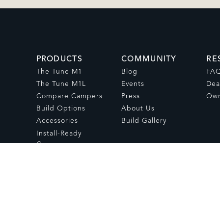
PRODUCTS
COMMUNITY
RE
The Tune M1
Blog
FA
The Tune M1L
Events
Dea
Compare Campers
Press
Own
Build Options
About Us
Accessories
Build Gallery
Install-Ready
Campers