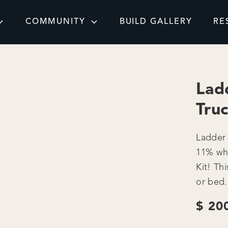
COMMUNITY
BUILD GALLERY
RE
Lad
Tru
Ladder 
11% wh
Kit! Th
or bed.
$ 20