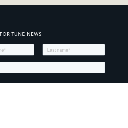
 FOR TUNE NEWS