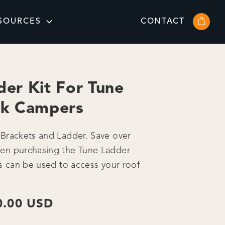
SOURCES
CONTACT
der Kit For Tune
ck Campers
Brackets and Ladder. Save over
en purchasing the Tune Ladder
is can be used to access your roof
0.00 USD