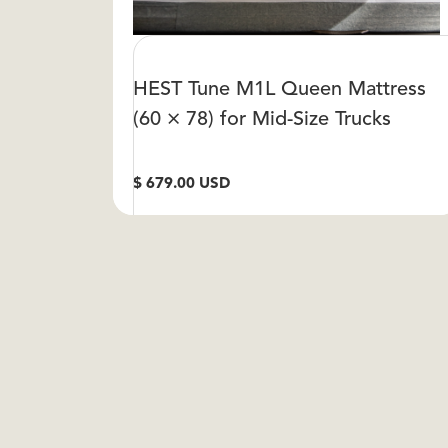
HEST Tune M1L Queen Mattress
(60 × 78) for Mid-Size Trucks
$ 679.00 USD
VIEW DETAIL