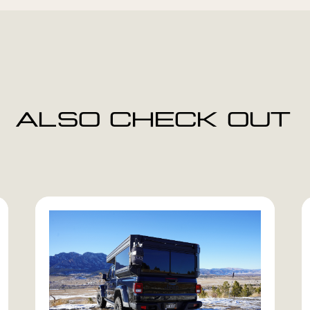
ALSO CHECK OUT