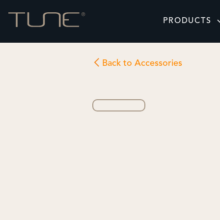
PRODUCTS
Back to Accessories