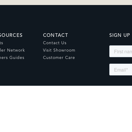
SOURCES
CONTACT
SIGN UP
Qs
Contact Us
ler Network
Visit Showroom
ers Guides
Customer Care