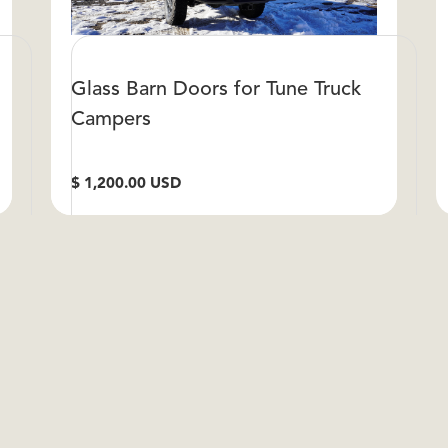
Glass Barn Doors for Tune Truck
Campers
$ 1,200.00 USD
S
VIEW DETAILS