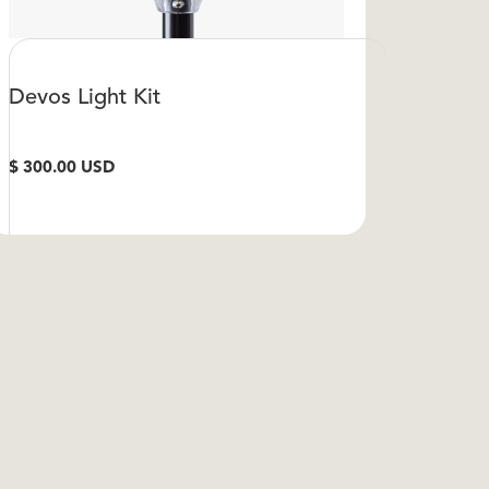
Devos Light Kit
$ 300.00 USD
VIEW DETAILS