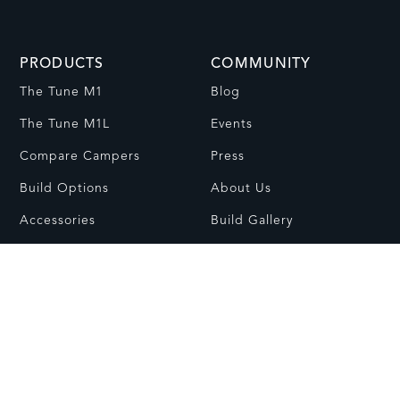
PRODUCTS
COMMUNITY
The Tune M1
Blog
The Tune M1L
Events
Compare Campers
Press
Build Options
About Us
Accessories
Build Gallery
Install-Ready Campers
RESOURCES
CONTACT
FAQs
Contact Us
Dealer Network
Visit Showroom