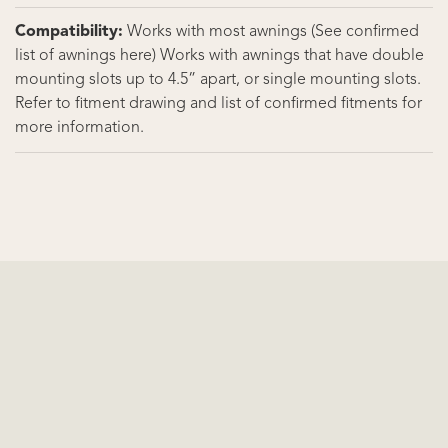
Compatibility:
Works with most awnings (See confirmed
list of awnings here) Works with awnings that have double
mounting slots up to 4.5” apart, or single mounting slots.
Refer to fitment drawing and list of confirmed fitments for
more information.