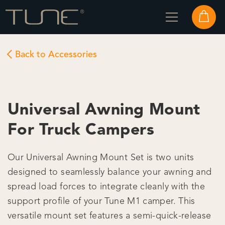
Back to Accessories
Universal Awning Mount
For Truck Campers
Our Universal Awning Mount Set is two units
designed to seamlessly balance your awning and
spread load forces to integrate cleanly with the
support profile of your Tune M1 camper. This
versatile mount set features a semi-quick-release