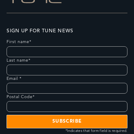
SIGN UP FOR TUNE NEWS
First name*
Last name*
Email *
Postal Code*
*Indicates that form field is required.