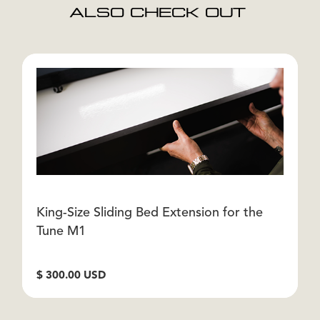
ALSO CHECK OUT
King-Size Sliding Bed Extension for the
H
Tune M1
F
$ 300.00 USD
$