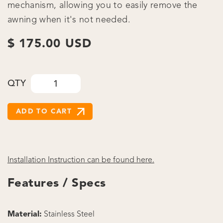
mechanism, allowing you to easily remove the
awning when it's not needed.
$ 175.00 USD
QTY
Installation Instruction can be found here.
Features / Specs
Material:
Stainless Steel