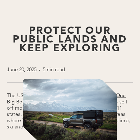
PROTECT OUR
PUBLIC LANDS AND
KEEP EXPLORING
June 20, 2025
5min read
•
The US Senate just released its version of the “
One
Big Beautiful Bill
,” and it includes a proposal to sell
off more than 3 million acres of public lands in 11
states. These include BLM and Forest Service areas
where Tune Outdoor owners camp, hike, bike, climb,
ski and kayak.