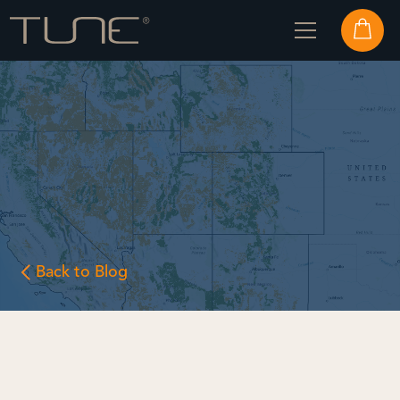
Back to Blog