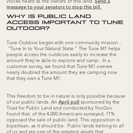
voices heard as the owners of this land.
Send a
message to your senators to stop this bill.
WHY IS PUBLIC LAND
ACCESS IMPORTANT TO TUNE
OUTDOOR?
Tune Outdoor began with one community mission -
“Tune In to Your Natural State.” The Tune M1 helps
people access the outdoors easily to increase the
amount they’re able to explore and camp . In a
customer survey, we found that Tune M1 owners
nearly doubled the amount they are camping now
that they own a Tune M1.
This freedom to be in nature is only possible because
of our public lands. An
April poll
sponsored by the
Trust for Public Land and conducted by YouGov
found that, of the 4,000 Americans surveyed, 71%
opposed the sale of public land. This opposition is
bipartisan, as it should be. Public lands belong to all
of us and are one of the greatest assets that