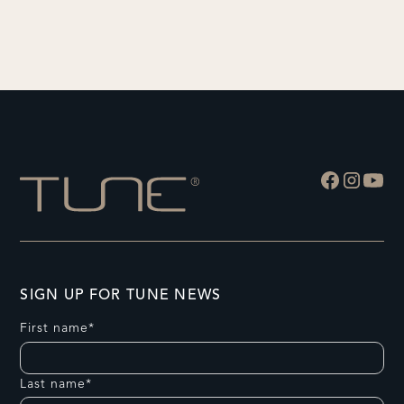
SIGN UP FOR TUNE NEWS
First name*
Last name*