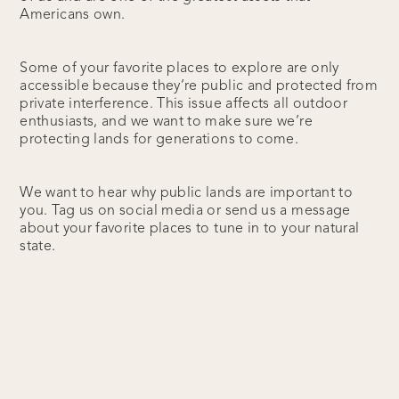
Americans own.
Some of your favorite places to explore are only
accessible because they’re public and protected from
private interference. This issue affects all outdoor
enthusiasts, and we want to make sure we’re
protecting lands for generations to come.
We want to hear why public lands are important to
you. Tag us on social media or send us a message
about your favorite places to tune in to your natural
state.