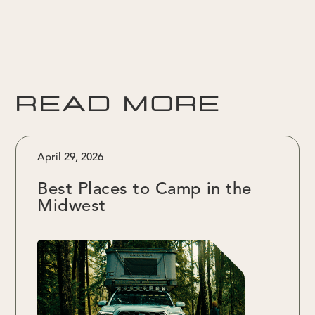
READ MORE
April 29, 2026
Best Places to Camp in the
Midwest