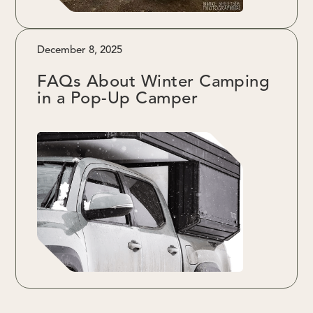
December 8, 2025
FAQs About Winter Camping
in a Pop-Up Camper