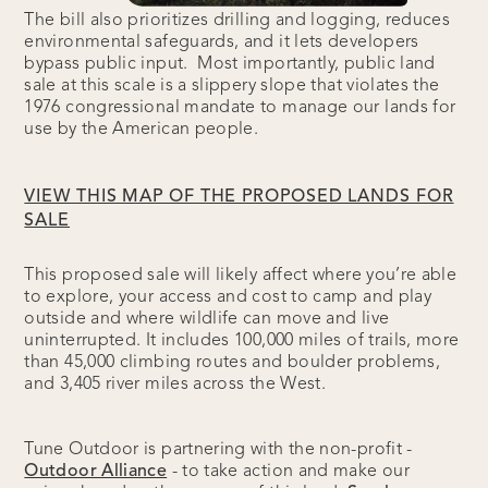
The bill also prioritizes drilling and logging, reduces
environmental safeguards, and it lets developers
bypass public input. Most importantly, public land
sale at this scale is a slippery slope that violates the
1976 congressional mandate to manage our lands for
use by the American people.
VIEW THIS MAP OF THE PROPOSED LANDS FOR
SALE
This proposed sale will likely affect where you’re able
to explore, your access and cost to camp and play
outside and where wildlife can move and live
uninterrupted. It includes 100,000 miles of trails, more
than 45,000 climbing routes and boulder problems,
and 3,405 river miles across the West.
Tune Outdoor is partnering with the non-profit -
Outdoor Alliance
- to take action and make our