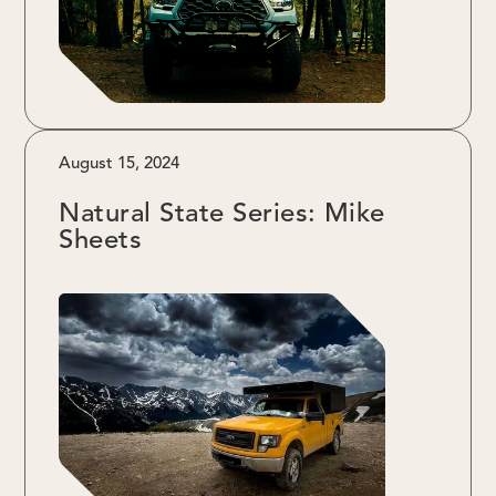
August 15, 2024
Natural State Series: Mike
Sheets