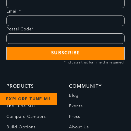
Email *
Postal Code*
*Indicates that form field is required.
PRODUCTS
COMMUNITY
The Tune M1
Blog
EXPLORE TUNE M1
The Tune M1L
Events
Compare Campers
Press
Build Options
About Us