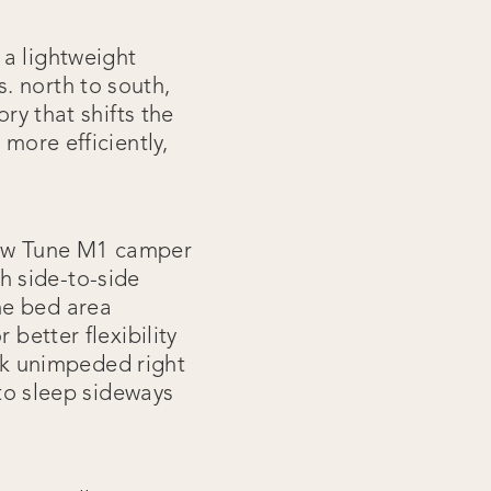
 a lightweight
. north to south,
ry that shifts the
more efficiently,
new Tune M1 camper
h side-to-side
he bed area
 better flexibility
ook unimpeded right
 to sleep sideways