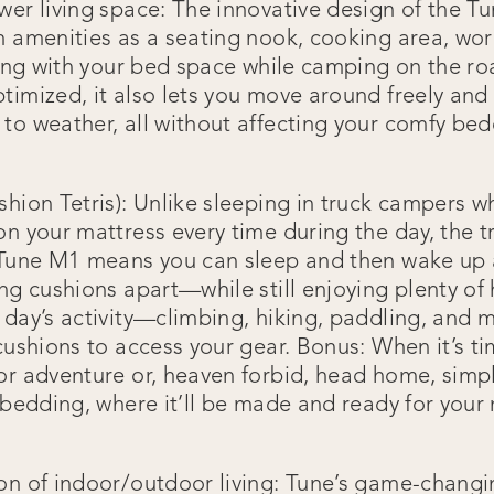
wer living space: The innovative design of the T
h amenities as a seating nook, cooking area, wo
ring with your bed space while camping on the ro
timized, it also lets you move around freely and 
to weather, all without affecting your comfy be
shion Tetris): Unlike sleeping in truck campers 
on your mattress every time during the day, the t
e Tune M1 means you can sleep and then wake up
ing cushions apart—while still enjoying plenty o
 day’s activity—climbing, hiking, paddling, and
 cushions to access your gear. Bonus: When it’s t
or adventure or, heaven forbid, head home, simp
 bedding, where it’ll be made and ready for your 
on of indoor/outdoor living: Tune’s game-changi