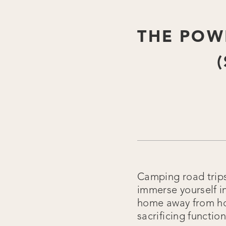
THE POW
Camping road trips 
immerse yourself i
home away from ho
sacrificing functio