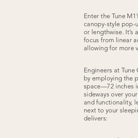
Enter the Tune M1’
canopy-style pop-u
or lengthwise. It’s
focus from linear a
allowing for more v
Engineers at Tune
by employing the p
space—72 inches in
sideways over your 
and functionality, 
next to your sleepi
delivers: