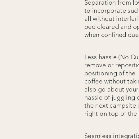
Separation from lo
to incorporate suc
all without interfe
bed cleared and op
when confined due 
Less hassle (No Cu
remove or repositi
positioning of th
coffee without tak
also go about your
hassle of juggling
the next campsite 
right on top of the
Seamless integrati