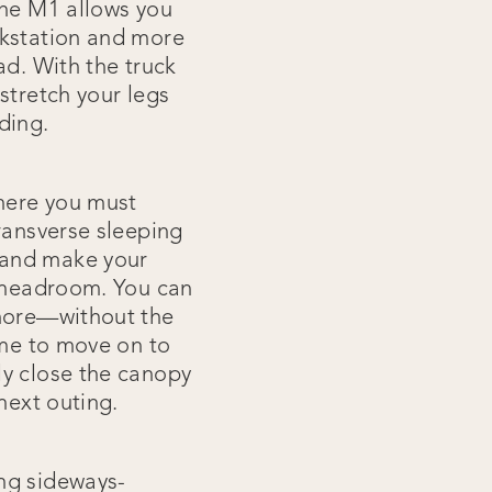
une M1 allows you
rkstation and more
ad. With the truck
stretch your legs
dding.
where you must
ransverse sleeping
 and make your
f headroom. You can
 more—without the
ime to move on to
ly close the canopy
next outing.
ng sideways-