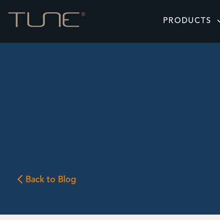
PRODUCTS
Back to Blog