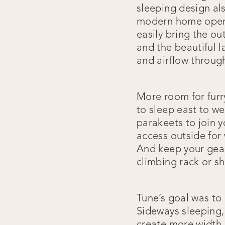
sleeping design al
modern home openin
easily bring the ou
and the beautiful l
and airflow throug
More room for furr
to sleep east to we
parakeets to join y
access outside for 
And keep your gear 
climbing rack or s
Tune’s goal was to 
Sideways sleeping,