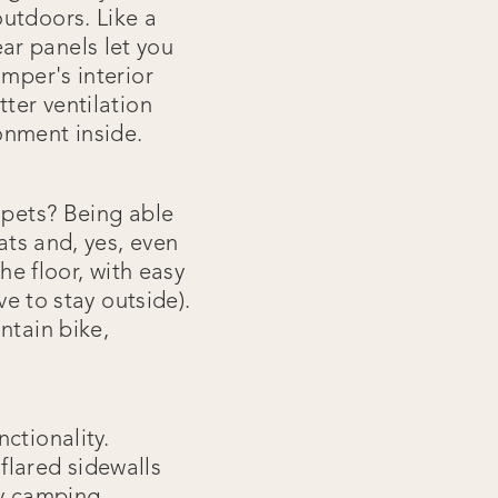
utdoors. Like a
ar panels let you
amper's interior
ter ventilation
onment inside.
 pets? Being able
ats and, yes, even
he floor, with easy
ve to stay outside).
ntain bike,
ctionality.
flared sidewalls