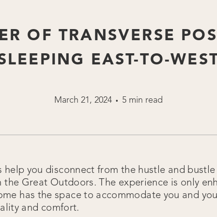
ER OF TRANSVERSE POS
(SLEEPING EAST-TO-WEST
March 21, 2024
5 min read
•
help you disconnect from the hustle and bustle o
n the Great Outdoors. The experience is only e
me has the space to accommodate you and your
nality and comfort.