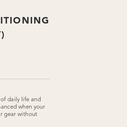
ITIONING
)
f daily life and
nhanced when your
 gear without