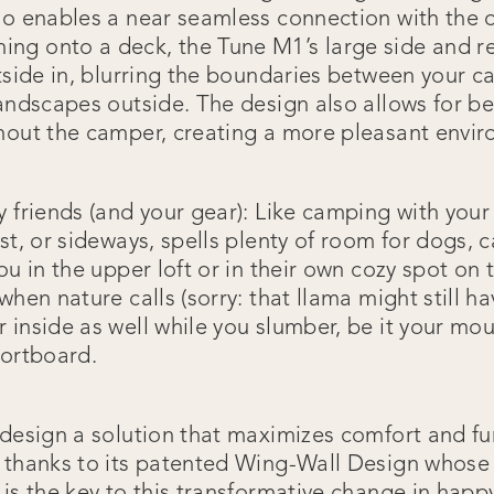
so enables a near seamless connection with the o
g onto a deck, the Tune M1’s large side and re
tside in, blurring the boundaries between your c
andscapes outside. The design also allows for bet
hout the camper, creating a more pleasant envir
y friends (and your gear): Like camping with your
st, or sideways, spells plenty of room for dogs, c
ou in the upper loft or in their own cozy spot on t
when nature calls (sorry: that llama might still ha
inside as well while you slumber, be it your mou
hortboard.
design a solution that maximizes comfort and fun
 thanks to its patented Wing-Wall Design whose 