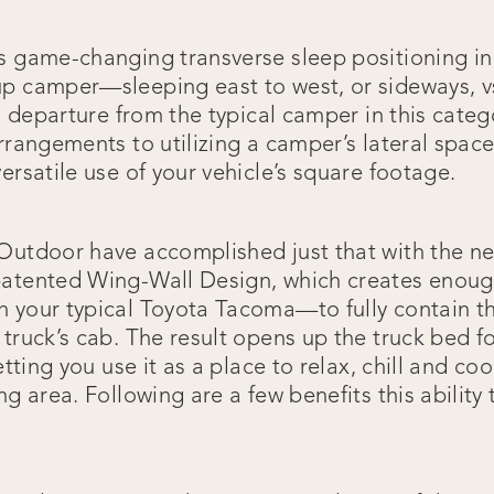
s game-changing transverse sleep positioning in
p camper—sleeping east to west, or sideways, vs
 a departure from the typical camper in this catego
rrangements to utilizing a camper’s lateral space 
ersatile use of your vehicle’s square footage.
 Outdoor have accomplished just that with the 
atented Wing-Wall Design, which creates enoug
 your typical Toyota Tacoma—to fully contain t
truck’s cab. The result opens up the truck bed for
letting you use it as a place to relax, chill and c
ng area. Following are a few benefits this ability