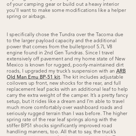
of your camping gear or build out a heavy interior
you’ll want to make some modifications like a helper
spring or airbags.
I specifically chose the Tundra over the Tacoma due
to the larger payload capacity and the additional
power that comes from the bulletproof 5.7L V8
engine found in 2nd Gen Tundras. Since I travel
extensively off pavement and my home state of New
Mexico is known for rugged, poorly-maintained dirt
roads, I upgraded my truck’s suspension with an
ARB
Old Man Emu BP-51 kit
. The kit includes adjustable
coilovers up front, new shocks for the rear, and full
replacement leaf packs with an additional leaf to help
carry the extra weight of the camper. It’s a pretty fancy
setup, but it rides like a dream and I’m able to travel
much more comfortably over washboard roads and
seriously rugged terrain than I was before. The higher
spring rate of the rear leaf springs along with the
stiffer BP51 shocks significantly improved road
handling manners, too. All that to say, the truck’s