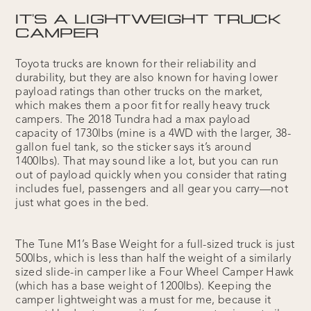
IT'S A LIGHTWEIGHT TRUCK
CAMPER
Toyota trucks are known for their reliability and
durability, but they are also known for having lower
payload ratings than other trucks on the market,
which makes them a poor fit for really heavy truck
campers. The 2018 Tundra had a max payload
capacity of 1730lbs (mine is a 4WD with the larger, 38-
gallon fuel tank, so the sticker says it’s around
1400lbs). That may sound like a lot, but you can run
out of payload quickly when you consider that rating
includes fuel, passengers and all gear you carry—not
just what goes in the bed.
The Tune M1’s Base Weight for a full-sized truck is just
500lbs, which is less than half the weight of a similarly
sized slide-in camper like a Four Wheel Camper Hawk
(which has a base weight of 1200lbs). Keeping the
camper lightweight was a must for me, because it