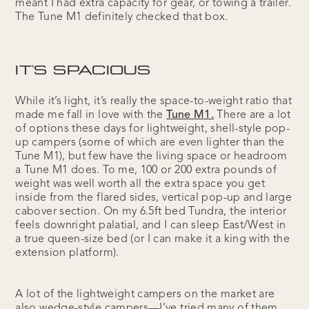
meant I had extra capacity for gear, or towing a trailer.
The Tune M1 definitely checked that box.
IT'S SPACIOUS
While it’s light, it’s really the space-to-weight ratio that
made me fall in love with the
Tune M1.
There are a lot
of options these days for lightweight, shell-style pop-
up campers (some of which are even lighter than the
Tune M1), but few have the living space or headroom
a Tune M1 does. To me, 100 or 200 extra pounds of
weight was well worth all the extra space you get
inside from the flared sides, vertical pop-up and large
cabover section. On my 6.5ft bed Tundra, the interior
feels downright palatial, and I can sleep East/West in
a true queen-size bed (or I can make it a king with the
extension platform).
A lot of the lightweight campers on the market are
also wedge-style campers—I’ve tried many of them,