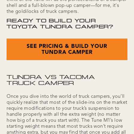
shell and a full-blown pop-up camper—for me, it's
the goldilocks of truck campers.
READY TO BUILD YOUR
TOYOTA TUNDRA CAMPER?
SEE PRICING & BUILD YOUR
TUNDRA CAMPER
TUNDRA VS TACOMA
TRUCK CAMPER
Once you dive into the world of truck campers, you’ll
quickly realize that most of the slide-ins on the market
require modifications to your truck’s suspension to
handle properly with all the extra weight (no matter
how big of a truck you start with). The Tune M1’s low
starting weight means that most trucks won’t require
anything extra, but you may find that once you add all