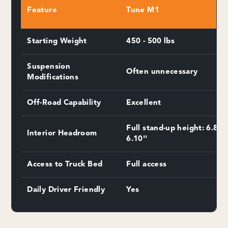
Feature
Tune M1
Starting Weight
450 - 500 lbs
Suspension
Often unnecessary
Modifications
Off-Road Capability
Excellent
Full stand-up height: 6.8''-
Interior Headroom
6.10''
Access to Truck Bed
Full access
Daily Driver Friendly
Yes