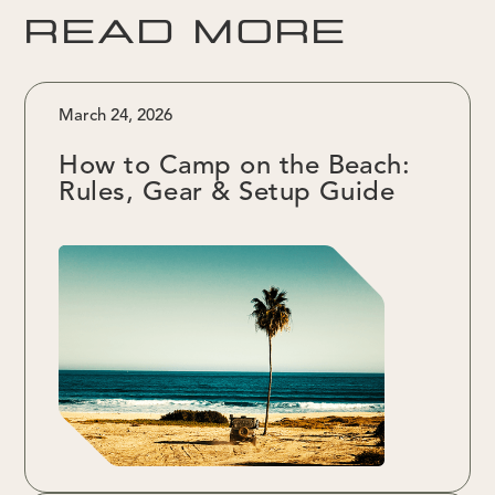
READ MORE
March 24, 2026
How to Camp on the Beach:
Rules, Gear & Setup Guide