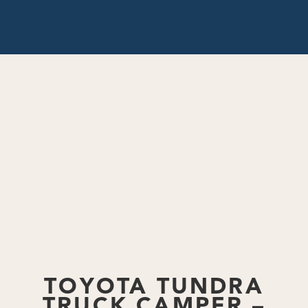
Back to Blog
TOYOTA TUNDRA
TRUCK CAMPER –