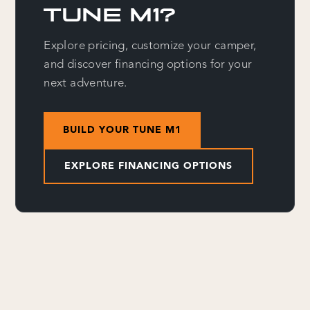
TUNE M1?
Explore pricing, customize your camper,
and discover financing options for your
next adventure.
BUILD YOUR TUNE M1
EXPLORE FINANCING OPTIONS