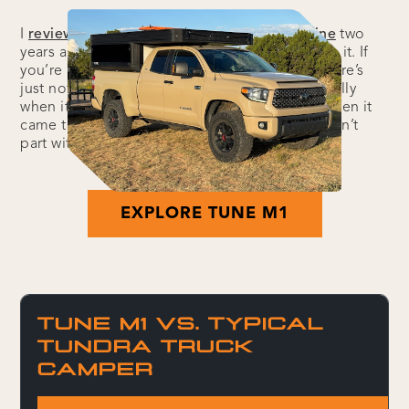
I
reviewed the Tune M1 for Outside Magazine
two
years ago and was immediately impressed with it. If
you’re already a Tune owner, you know why: there’s
just nothing quite like it on the market, especially
when it comes to the space-to-weight ratio. When it
came time to send the review unit back, I couldn’t
part with it. Here’s why:
EXPLORE TUNE M1
TUNE M1 VS. TYPICAL
TUNDRA TRUCK
CAMPER