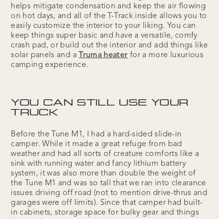
helps mitigate condensation and keep the air flowing
on hot days, and all of the T-Track inside allows you to
easily customize the interior to your liking. You can
keep things super basic and have a versatile, comfy
crash pad, or build out the interior and add things like
solar panels and a
Truma heater
for a more luxurious
camping experience.
YOU CAN STILL USE YOUR
TRUCK
Before the Tune M1, I had a hard-sided slide-in
camper. While it made a great refuge from bad
weather and had all sorts of creature comforts like a
sink with running water and fancy lithium battery
system, it was also more than double the weight of
the Tune M1 and was so tall that we ran into clearance
issues driving off road (not to mention drive-thrus and
garages were off limits). Since that camper had built-
in cabinets, storage space for bulky gear and things