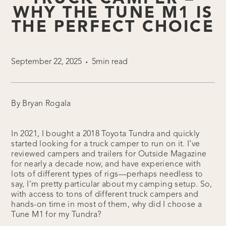
WHY THE TUNE M1 IS
THE PERFECT CHOICE
September 22, 2025
5min read
•
By Bryan Rogala
In 2021, I bought a 2018 Toyota Tundra and quickly
started looking for a truck camper to run on it. I’ve
reviewed campers and trailers for Outside Magazine
for nearly a decade now, and have experience with
lots of different types of rigs—perhaps needless to
say, I’m pretty particular about my camping setup. So,
with access to tons of different truck campers and
hands-on time in most of them, why did I choose a
Tune M1 for my Tundra?