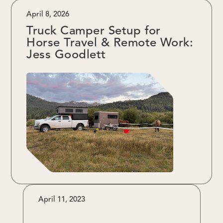
April 8, 2026
Truck Camper Setup for
Horse Travel & Remote Work:
Jess Goodlett
April 11, 2023