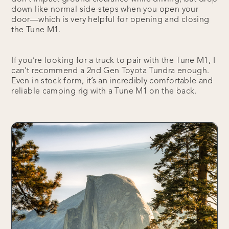
down like normal side-steps when you open your
door—which is very helpful for opening and closing
the Tune M1.
If you’re looking for a truck to pair with the Tune M1, I
can’t recommend a 2nd Gen Toyota Tundra enough.
Even in stock form, it’s an incredibly comfortable and
reliable camping rig with a Tune M1 on the back.