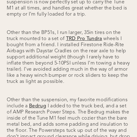
suspension is now perfectly set up to carry the Tune
M1 at all times, and handles great whether the bed is
empty or I’m fully loaded for a trip.
Other than the BP51s, I run larger, 35in tires on the
truck mounted to a set of
TRD Pro Tundra
wheels I
bought from a friend. I installed Firestone Ride-Rite
Airbags with Daystar Cradles on the rear axle to help
support additional weight (though I rarely have to
inflate them beyond 5-10PSI unless I’m towing a heavy
trailer). I’ve avoided adding much in the way of armor
like a heavy winch bumper or rock sliders to keep the
truck as light as possible.
Other than the suspension, my favorite modifications
include a
Bedrug
I added to the truck bed, and a set
of AMP Research Power Steps. The Bedrug makes the
inside of the Tune M1 feel much cozier than the bare
metal bed, and adds some padding and insulation to
the floor. The Powersteps tuck up out of the way and
don’t impact ground clearance while driving, but drop