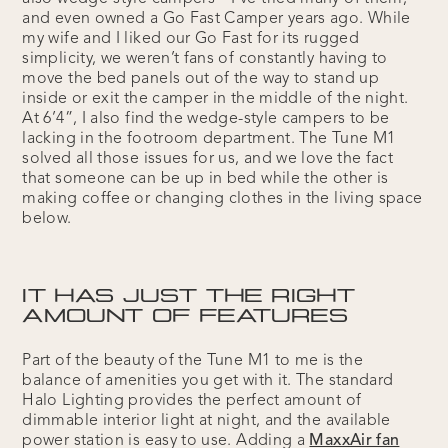
and even owned a Go Fast Camper years ago. While
my wife and I liked our Go Fast for its rugged
simplicity, we weren’t fans of constantly having to
move the bed panels out of the way to stand up
inside or exit the camper in the middle of the night.
At 6’4”, I also find the wedge-style campers to be
lacking in the footroom department. The Tune M1
solved all those issues for us, and we love the fact
that someone can be up in bed while the other is
making coffee or changing clothes in the living space
below.
IT HAS JUST THE RIGHT
AMOUNT OF FEATURES
Part of the beauty of the Tune M1 to me is the
balance of amenities you get with it. The standard
Halo Lighting provides the perfect amount of
dimmable interior light at night, and the available
power station is easy to use. Adding a
MaxxAir fan