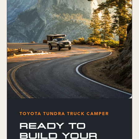
TOYOTA TUNDRA TRUCK CAMPER
READY TO
BUILD YOUR