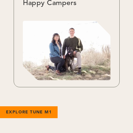
Happy Campers
EXPLORE TUNE M1