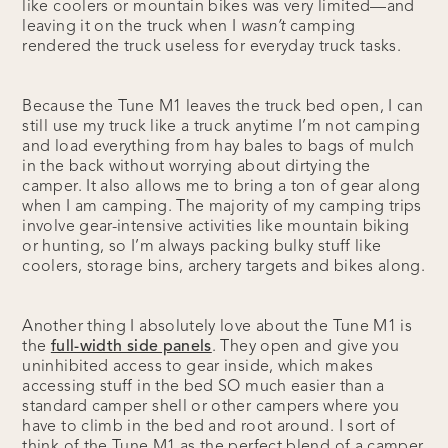
like coolers or mountain bikes was very limited—and
leaving it on the truck when I
wasn’t
camping
rendered the truck useless for everyday truck tasks.
Because the Tune M1 leaves the truck bed open, I can
still use my truck like a truck anytime I’m not camping
and load everything from hay bales to bags of mulch
in the back without worrying about dirtying the
camper. It also allows me to bring a ton of gear along
when I am camping. The majority of my camping trips
involve gear-intensive activities like mountain biking
or hunting, so I’m always packing bulky stuff like
coolers, storage bins, archery targets and bikes along.
Another thing I absolutely love about the Tune M1 is
the
full-width side panels
. They open and give you
uninhibited access to gear inside, which makes
accessing stuff in the bed SO much easier than a
standard camper shell or other campers where you
have to climb in the bed and root around. I sort of
think of the Tune M1 as the perfect blend of a camper