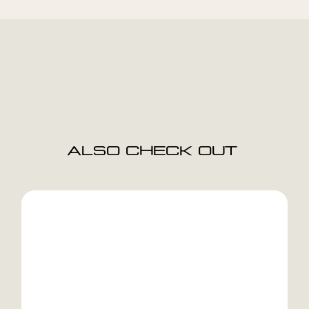
ALSO CHECK OUT