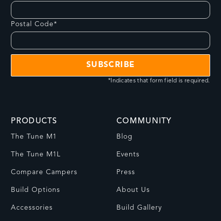
Postal Code*
*Indicates that form field is required.
PRODUCTS
COMMUNITY
The Tune M1
Blog
The Tune M1L
Events
Compare Campers
Press
Build Options
About Us
Accessories
Build Gallery