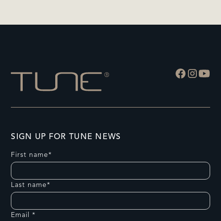
SIGN UP FOR TUNE NEWS
First name*
Last name*
Email *